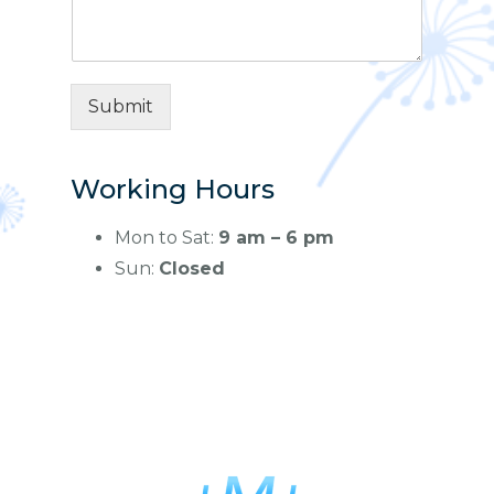
m
e
e
*
n
t
o
Submit
r
M
e
s
Working Hours
s
a
Mon to Sat:
9 am – 6 pm
g
Sun:
Closed
e
*