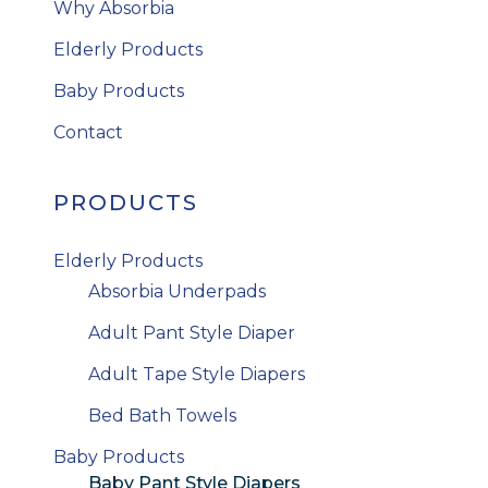
Why Absorbia
Elderly Products
Baby Products
Contact
PRODUCTS
Elderly Products
Absorbia Underpads
Adult Pant Style Diaper
Adult Tape Style Diapers
Bed Bath Towels
Baby Products
Baby Pant Style Diapers