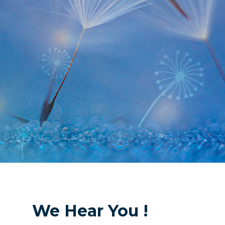
We Hear You !