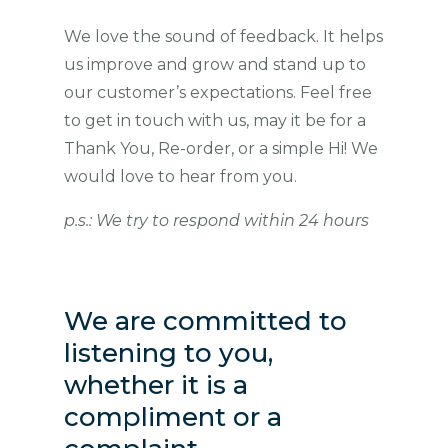
We love the sound of feedback. It helps
us improve and grow and stand up to
our customer’s expectations. Feel free
to get in touch with us, may it be for a
Thank You, Re-order, or a simple Hi! We
would love to hear from you.
p.s.: We try to respond within 24 hours
We are committed to
listening to you,
whether it is a
compliment or a