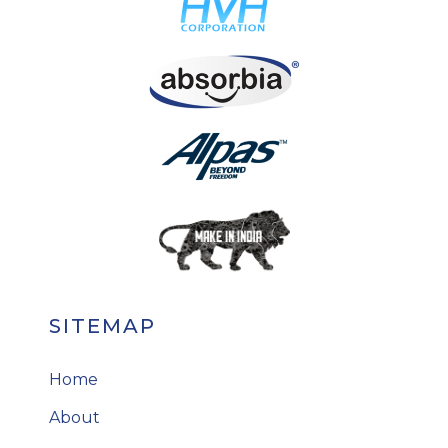
SITEMAP
Home
About